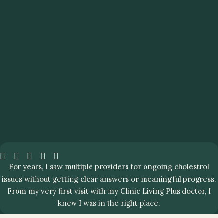
For years, I saw multiple providers for ongoing cholestrol
issues without getting clear answers or meaningful progress.
From my very first visit with my Clinic Living Plus doctor, I
knew I was in the right place.