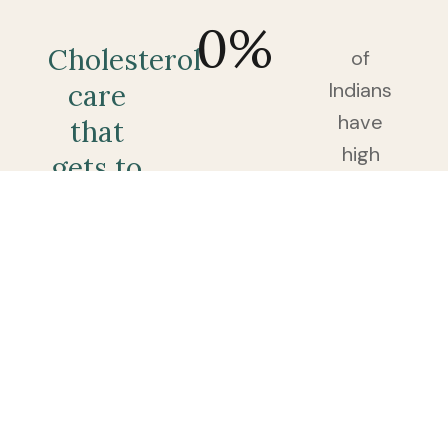
0
%
Cholesterol
of
Indians
care
have
that
high
gets to
cholesterol
the
— and
root,
most
not
find
just
out
the
only
after a
number.
routine
blood