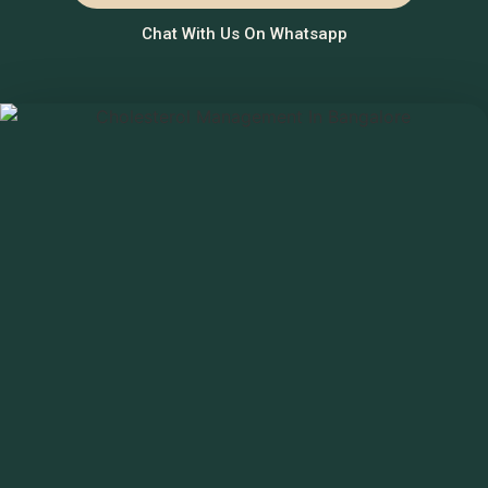
Chat With Us On Whatsapp