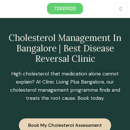
7293111120
Cholesterol Management In
Bangalore | Best Disease
Reversal Clinic
High cholesterol that medication alone cannot
explain? At Clinic Living Plus Bangalore, our
cholesterol management programme finds and
treats the root cause. Book today.
Book My Cholesterol Assessment