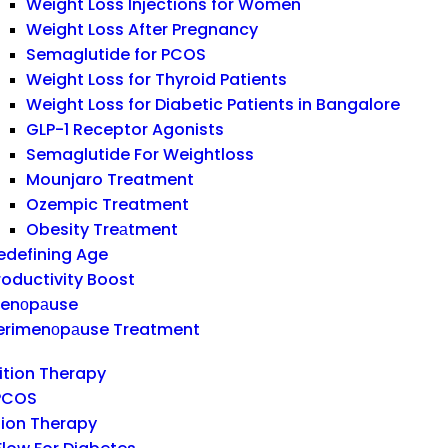
Weight Loss Injections for Women
Weight Loss After Pregnancy
Semaglutide for PCOS
Weight Loss for Thyroid Patients
Weight Loss for Diabetic Patients in Bangalore
GLP-1 Receptor Agonists
Semaglutide For Weightloss
Mounjaro Treatment
Ozempic Treatment
Obesity Treаtment
edefining Age
roductivity Boost
enоpаuse
erimenоpаuse Treatment
rition Therapy
 PCOS
ion Therapy