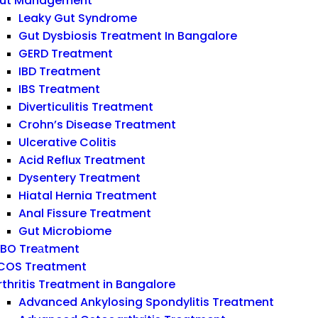
ut Management
Leaky Gut Syndrome
Gut Dysbiosis Treatment In Bangalore
GERD Treatment
IBD Treatment
IBS Treatment
Diverticulitis Treatment
Crohn’s Disease Treatment
Ulcerative Colitis
Acid Reflux Treatment
Dysentery Treatment
Hiatal Hernia Treatment
Anal Fissure Treatment
Gut Microbiome
IBO Treаtment
COS Treatment
rthritis Treatment in Bangalore
Advanced Ankylosing Spondylitis Treatment