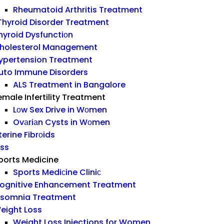
Rheumatoid Arthritis Treatment
hyroid Disorder Treatment
hyroid Dysfunctiоn
holesterol Management
ypertension Treatment
uto Immune Disorders
ALS Treatment in Bangalore
emale Infertility Treatment
Lоw Sex Drive in Wоmen
Ovаriаn Cysts in Wоmen
terine Fibrоids
ess
ports Medicine
Sports Mediсine Cliniс
ognitive Enhancement Treatment
nsomnia Treatment
eight Loss
Weight Loss Injections for Women