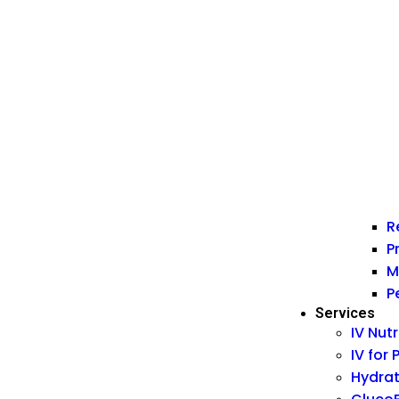
R
P
M
P
Services
IV Nut
IV for
Hydrat