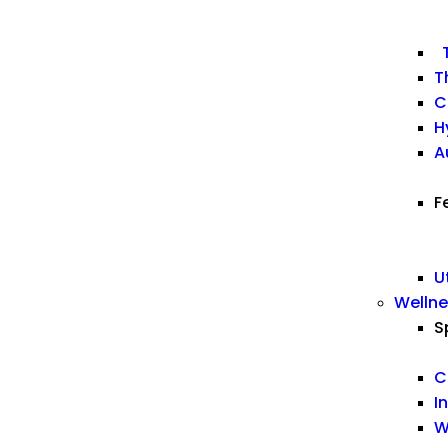
T
T
C
H
A
F
U
Welln
S
C
I
W