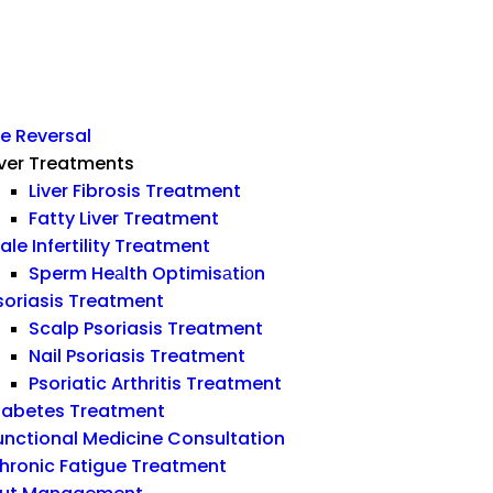
e Reversal
iver Treatments
Liver Fibrosis Treatment
Fatty Liver Treatment
ale Infertility Treatment
Sperm Heаlth Optimisаtiоn
soriasis Treatment
Scalp Psoriasis Treatment
Nail Psoriasis Treatment
Psoriatic Arthritis Treatment
iabetes Treatment
unctional Medicine Consultation
hronic Fatigue Treatment