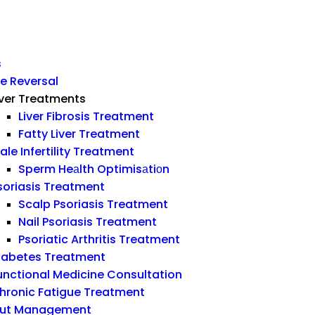
s
e Reversal
iver Treatments
Liver Fibrosis Treatment
Fatty Liver Treatment
ale Infertility Treatment
Sperm Heаlth Optimisаtiоn
soriasis Treatment
Scalp Psoriasis Treatment
Nail Psoriasis Treatment
Psoriatic Arthritis Treatment
iabetes Treatment
unctional Medicine Consultation
hronic Fatigue Treatment
ut Management