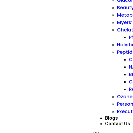
GlucoF
Beauty
Metab
Myers’
Chelat
P
Holisti
Peptid
C
N
B
G
R
Ozone
Person
Execut
Blogs
Contact Us