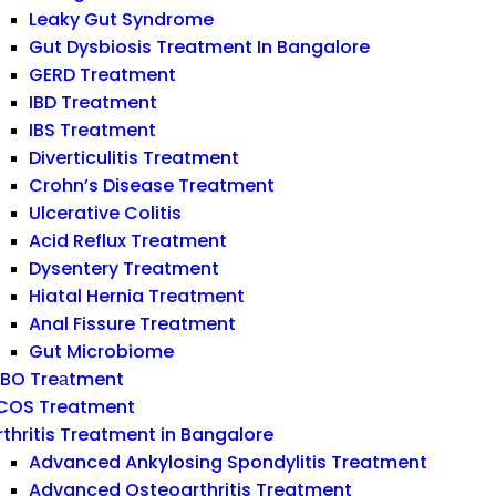
Leaky Gut Syndrome
Gut Dysbiosis Treatment In Bangalore
GERD Treatment
IBD Treatment
IBS Treatment
Diverticulitis Treatment
Crohn’s Disease Treatment
Ulcerative Colitis
Acid Reflux Treatment
Dysentery Treatment
Hiatal Hernia Treatment
Anal Fissure Treatment
Gut Microbiome
IBO Treаtment
COS Treatment
rthritis Treatment in Bangalore
Advanced Ankylosing Spondylitis Treatment
Advanced Osteoarthritis Treatment