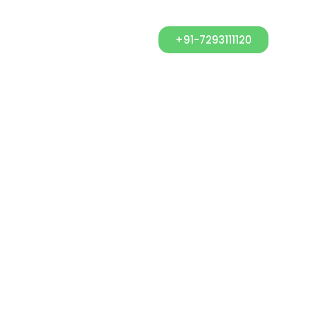
+91-7293111120