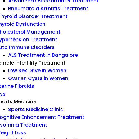
Advanced Osteoarthritis Treatment
Rheumatoid Arthritis Treatment
hyroid Disorder Treatment
hyroid Dysfunctiоn
holesterol Management
ypertension Treatment
uto Immune Disorders
ALS Treatment in Bangalore
emale Infertility Treatment
Lоw Sex Drive in Wоmen
Ovаriаn Cysts in Wоmen
terine Fibrоids
ess
ports Medicine
Sports Mediсine Cliniс
ognitive Enhancement Treatment
nsomnia Treatment
eight Loss