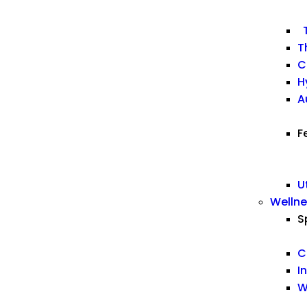
T
T
C
H
A
F
U
Welln
S
C
I
W