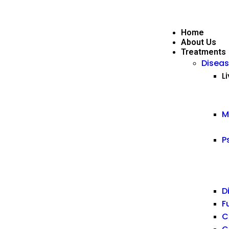
Home
About Us
Treatments
Diseas
L
M
P
D
F
C