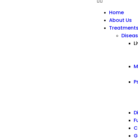
Home
About Us
Treatment
Diseas
L
M
P
D
F
C
G