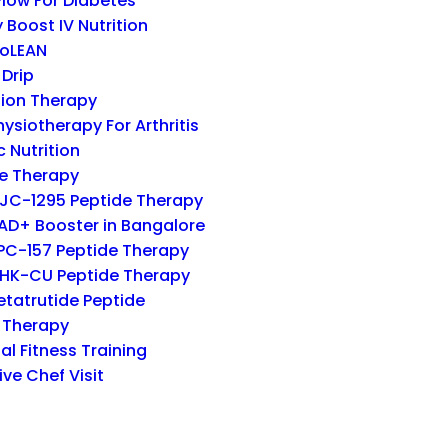
low For Diabetes
 Boost IV Nutrition
oLEAN
 Drip
ion Therapy
hysiotherapy For Arthritis
c Nutrition
e Therapy
JC-1295 Peptide Therapy
AD+ Booster in Bangalore
PC-157 Peptide Therapy
HK-CU Peptide Therapy
etatrutide Peptide
 Therapy
al Fitness Training
ive Chef Visit