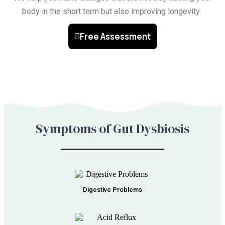
body in the short term but also improving longevity.
Free Assessment
Symptoms of Gut Dysbiosis
Digestive Problems