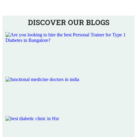
DISCOVER OUR BLOGS