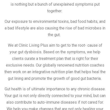
is nothing but a bunch of unexplained symptoms put
together.
Our exposure to environmental toxins, bad food habits, and
a bad lifestyle are also causing the rise of bad microbes in
the gut.
We at Clinic Living Plus aim to get to the root- cause of
your gut dysbiosis. Based on the symptoms, we help
clients curate a treatment plan that is right for their
exclusive needs. Our globally renowned nutrition coaches
then work on an integrative nutrition plan that helps heal the
gut lining and promote the growth of good gut bacteria.
Gut health is of ultimate importance to any chronic disease.
Your gut is not only directly connected to your mind, but can
also contribute to auto-immune diseases if not cared for.
We help you make changes that are not only healing your