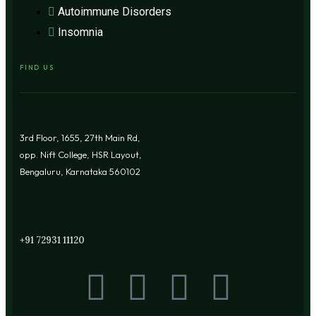
Autoimmune Disorders
Insomnia
FIND US
3rd Floor, 1655, 27th Main Rd,
opp. Nift College, HSR Layout,
Bengaluru, Karnataka 560102
+91 72931 11120