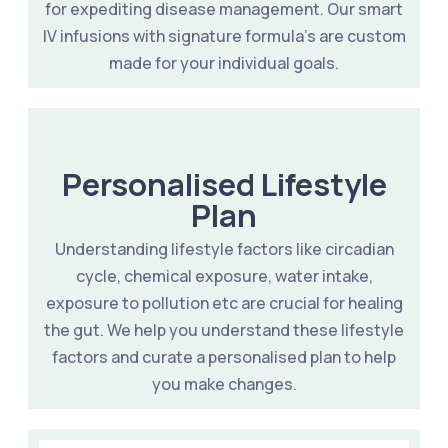
for expediting disease management. Our smart
IV infusions with signature formula's are custom
made for your individual goals.
Personalised Lifestyle
Plan
Understanding lifestyle factors like circadian
cycle, chemical exposure, water intake,
exposure to pollution etc are crucial for healing
the gut. We help you understand these lifestyle
factors and curate a personalised plan to help
you make changes.