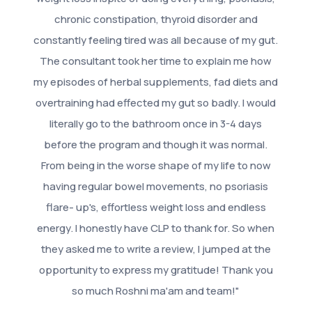
chronic constipation, thyroid disorder and
constantly feeling tired was all because of my gut.
The consultant took her time to explain me how
my episodes of herbal supplements, fad diets and
overtraining had effected my gut so badly. I would
literally go to the bathroom once in 3-4 days
before the program and though it was normal.
From being in the worse shape of my life to now
having regular bowel movements, no psoriasis
flare- up's, effortless weight loss and endless
energy. I honestly have CLP to thank for. So when
they asked me to write a review, I jumped at the
opportunity to express my gratitude! Thank you
so much Roshni ma'am and team!"