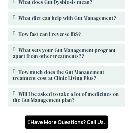
What does Gut Dysbiosis mean?
What diet can help with Gut Management?
How fast can I reverse IBS?
What sets your Gut Management program
apart from other treatments??
How much does the Gut Management
treatment cost at Clinic Living Plus?
Will I be asked to take a lot of medicines on
the Gut Management plan?
Have More Questions? Call Us.