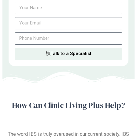
Talk to a Specialist
How Can Clinic Living Plus Help?
The word IBS is truly overused in our current society. IBS