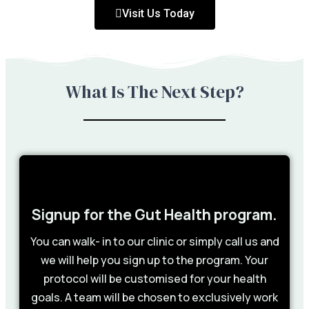
Visit Us Today
What Is The Next Step?
Signup for the Gut Health program.
You can walk- in to our clinic or simply call us and
we will help you sign up to the program. Your
protocol will be customised for your health
goals. A team will be chosen to exclusively work