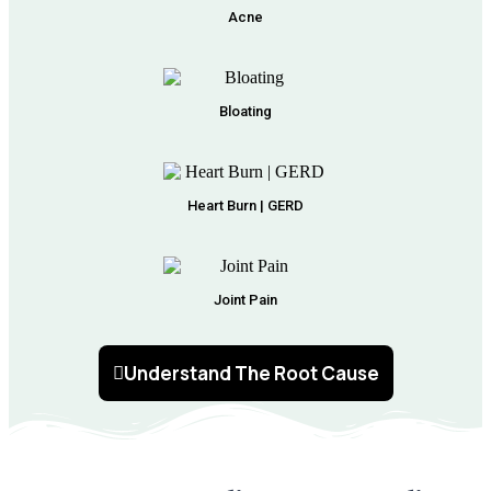
Acne
Bloating
Heart Burn | GERD
Joint Pain
Understand The Root Cause