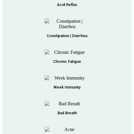
Acid Reflux
Constipation | Diarrhea
Chronic Fatigue
Week Immunity
Bad Breath