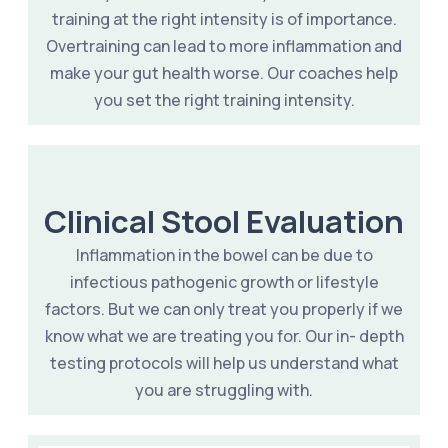
training at the right intensity is of importance.
Overtraining can lead to more inflammation and
make your gut health worse. Our coaches help
you set the right training intensity.
Clinical Stool Evaluation
Inflammation in the bowel can be due to
infectious pathogenic growth or lifestyle
factors. But we can only treat you properly if we
know what we are treating you for. Our in- depth
testing protocols will help us understand what
you are struggling with.