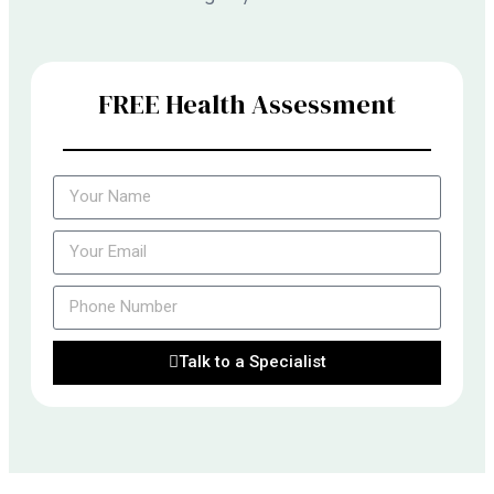
FREE Health Assessment
Talk to a Specialist