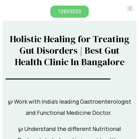
7293111120
Holistic Healing for Treating
Gut Disorders | Best Gut
Health Clinic In Bangalore
℘ Work with India’s leading Gastroenterologist
and Functional Medicine Doctor.
℘ Understand the different Nutritional