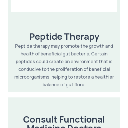
Peptide Therapy
Peptide therapy may promote the growth and
health of beneficial gut bacteria. Certain
peptides could create an environment that is
conducive to the proliferation of beneficial
microorganisms, helping to restore a healthier
balance of gut flora.
Consult Functional
Medicine Doctors