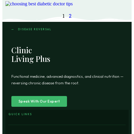
1
2
— DISEASE REVERSAL
Clinic
Living Plus
Functional medicine, advanced diagnostics, and clinical nutrition —
reversing chronic disease from the root.
Speak With Our Expert
QUICK LINKS