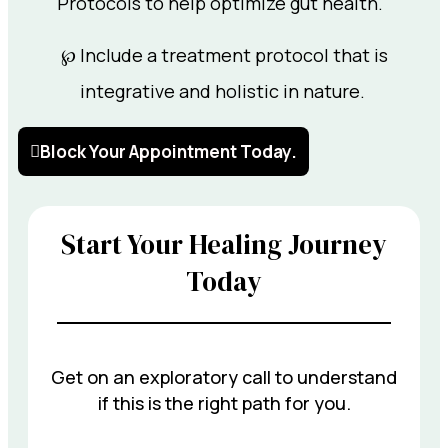
Protocols to help optimize gut health.
℘ Include a treatment protocol that is
integrative and holistic in nature.
Block Your Appointment Today.
Start Your Healing Journey
Today
Get on an exploratory call to understand
if this is the right path for you.