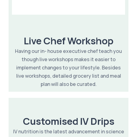
Live Chef Workshop
Having our in- house executive chef teach you
though live workshops makes it easier to
implement changes to your lifestyle. Besides
live workshops, detailed grocery list and meal
plan will also be curated.
Customised IV Drips
IV nutrition is the latest advancement in science