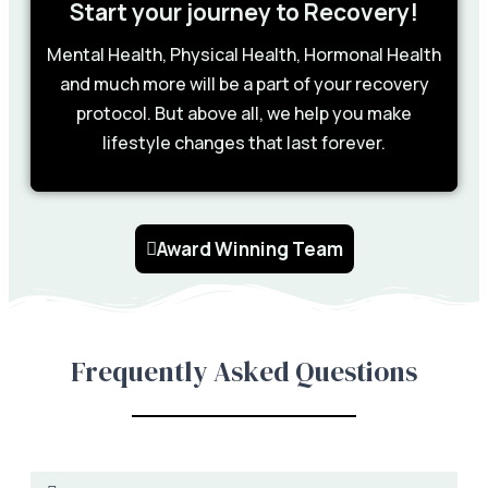
Start your journey to Recovery!
Mental Health, Physical Health, Hormonal Health
and much more will be a part of your recovery
protocol. But above all, we help you make
lifestyle changes that last forever.
Award Winning Team
Frequently Asked Questions