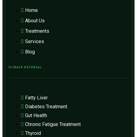
Home
About Us
Treatments
Services
Blog
DISEASE REVERSAL
Fatty Liver
Diabetes Treatment
Gut Health
Chronic Fatigue Treatment
Thyroid