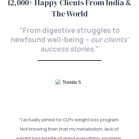
12,000+ Happy Clients From India &
The World
"From digestive struggles to
newfound well-being –
our clients'
success stories
."
"I actually joined for CLPs weight loss program.
Not knowing then that my metabolism, lack of
weight loss inspite of doing everything, psoriasis,