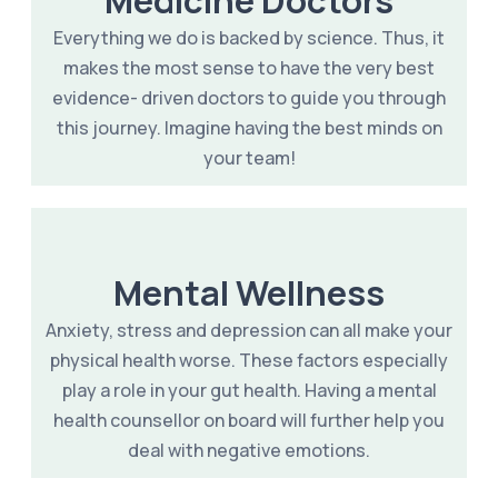
Everything we do is backed by science. Thus, it
makes the most sense to have the very best
evidence- driven doctors to guide you through
this journey. Imagine having the best minds on
your team!
Mental Wellness
Anxiety, stress and depression can all make your
physical health worse. These factors especially
play a role in your gut health. Having a mental
health counsellor on board will further help you
deal with negative emotions.