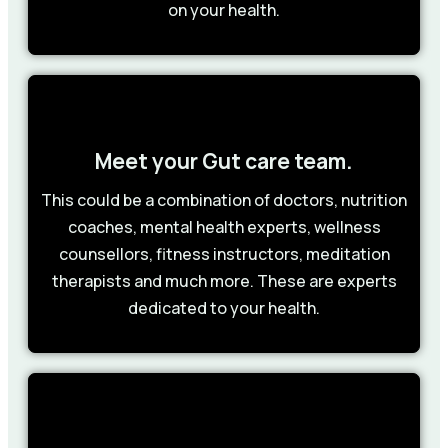
on your health.
Meet your Gut care team.
This could be a combination of doctors, nutrition
coaches, mental health experts, wellness
counsellors, fitness instructors, meditation
therapists and much more. These are experts
dedicated to your health.