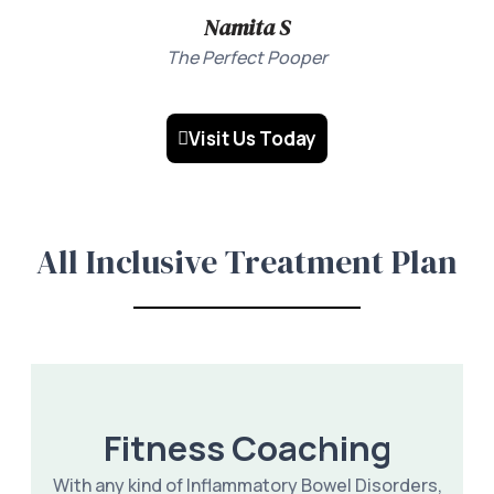
Namita S
The Perfect Pooper
Visit Us Today
All Inclusive Treatment Plan
Fitness Coaching
With any kind of Inflammatory Bowel Disorders,