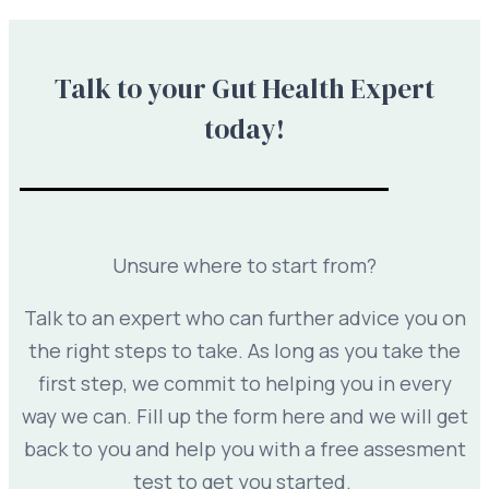
Talk to your Gut Health Expert
today!
Unsure where to start from?
Talk to an expert who can further advice you on
the right steps to take. As long as you take the
first step, we commit to helping you in every
way we can. Fill up the form here and we will get
back to you and help you with a free assesment
test to get you started.