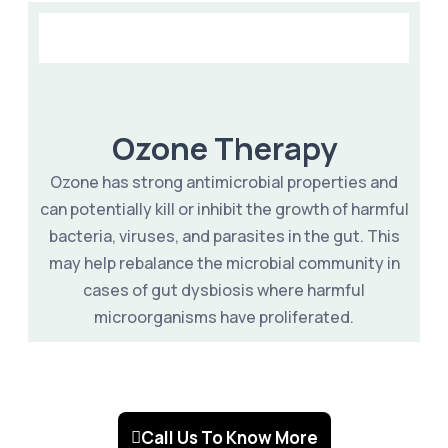
Ozone Therapy
Ozone has strong antimicrobial properties and
can potentially kill or inhibit the growth of harmful
bacteria, viruses, and parasites in the gut. This
may help rebalance the microbial community in
cases of gut dysbiosis where harmful
microorganisms have proliferated.
Call Us To Know More